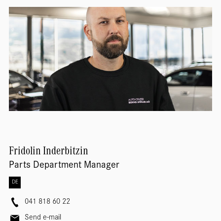
Fridolin
Inderbitzin
Parts Department Manager
DE
041 818 60 22
Send e-mail