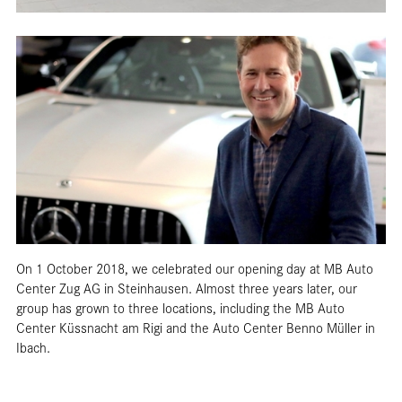
On 1 October 2018, we celebrated our opening day at MB Auto
Center Zug AG in Steinhausen. Almost three years later, our
group has grown to three locations, including the MB Auto
Center Küssnacht am Rigi and the Auto Center Benno Müller in
Ibach.