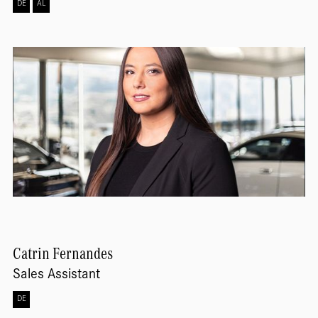
DE
AL
Catrin
Fernandes
Sales Assistant
DE