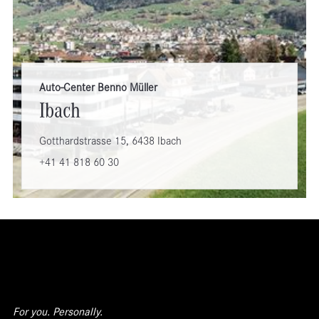
Auto-Center Benno Müller
Ibach
Gotthardstrasse 15, 6438 Ibach
+41 41 818 60 30
For you. Personally.