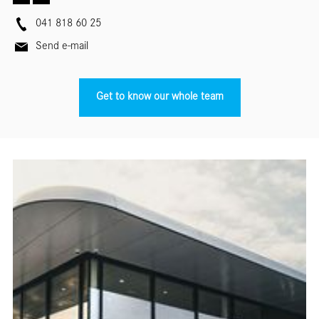
041 818 60 25
Send e-mail
Get to know our whole team