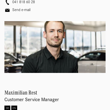
041 818 60 28
Send e-mail
Maximilian
Rest
Customer Service Manager
DE
EN