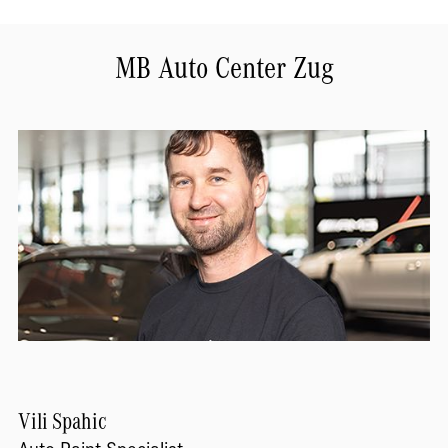
MB Auto Center Zug
Vili
Spahic