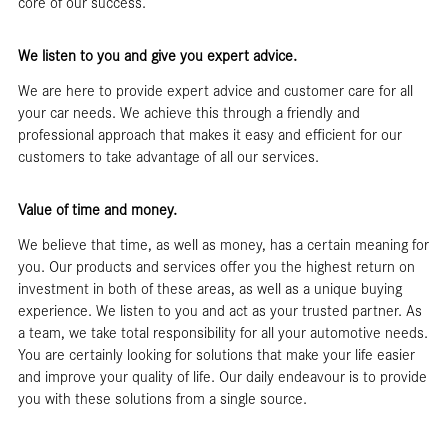
core of our success.
We listen to you and give you expert advice.
We are here to provide expert advice and customer care for all
your car needs. We achieve this through a friendly and
professional approach that makes it easy and efficient for our
customers to take advantage of all our services.
Value of time and money.
We believe that time, as well as money, has a certain meaning for
you. Our products and services offer you the highest return on
investment in both of these areas, as well as a unique buying
experience. We listen to you and act as your trusted partner. As
a team, we take total responsibility for all your automotive needs.
You are certainly looking for solutions that make your life easier
and improve your quality of life. Our daily endeavour is to provide
you with these solutions from a single source.