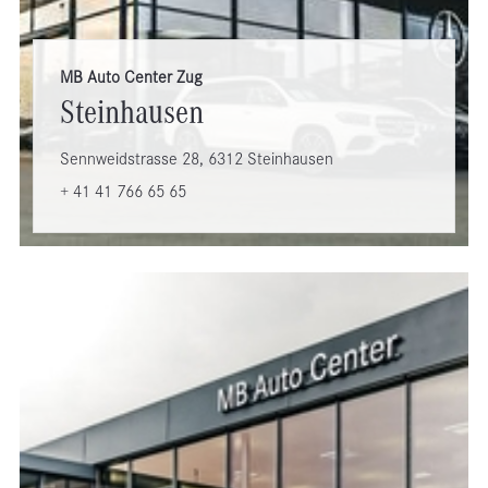
MB Auto Center Zug
Steinhausen
Sennweidstrasse 28, 6312 Steinhausen
+ 41 41 766 65 65