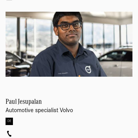
Paul
Jesupalan
Automotive specialist Volvo
DE