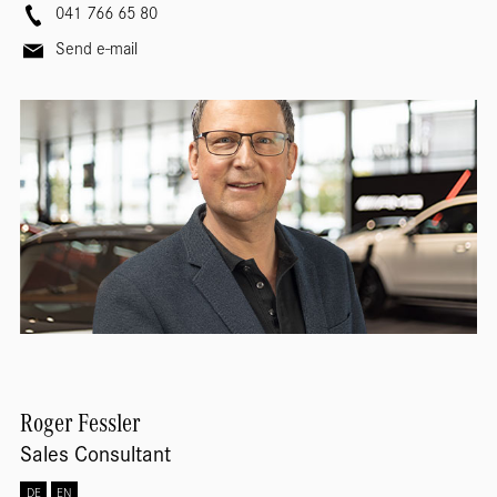
041 766 65 80
Send e-mail
Roger
Fessler
Sales Consultant
DE
EN