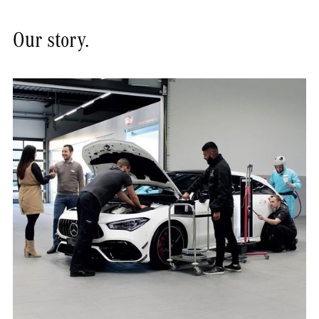
Our story.