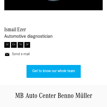
Ismail
Ezer
Automotive diagnostician
DE
EN
TR
SP
Send e-mail
Get to know our whole team
MB Auto Center Benno Müller