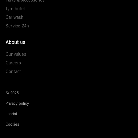
Parts & Accessories
Tyre hotel
Car wash
Service 24h
About us
Our values
Careers
Contact
© 2025
Privacy policy
Imprint
Cookies