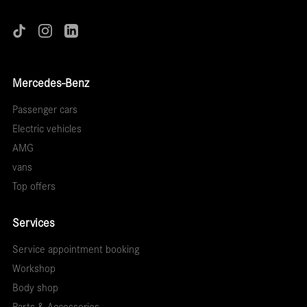
Mercedes-Benz
Passenger cars
Electric vehicles
AMG
vans
Top offers
Services
Service appointment booking
Workshop
Body shop