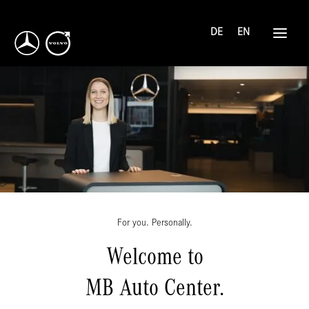
DE
EN
For you. Personally.
Welcome to
MB Auto Center.