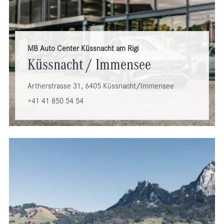
MB Auto Center Küssnacht am Rigi
Küssnacht / Immensee
Artherstrasse 31, 6405 Küssnacht/Immensee
+41 41 850 54 54