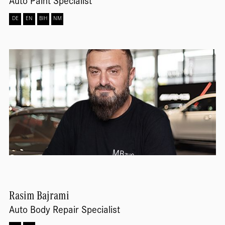
Auto Paint Specialist
DE
EN
BIH
NM
Rasim
Bajrami
Auto Body Repair Specialist