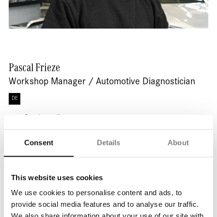
Pascal
Frieze
Workshop Manager / Automotive Diagnostician
DE
Send e-mail
Consent
Details
About
This website uses cookies
We use cookies to personalise content and ads, to
provide social media features and to analyse our traffic.
We also share information about your use of our site with