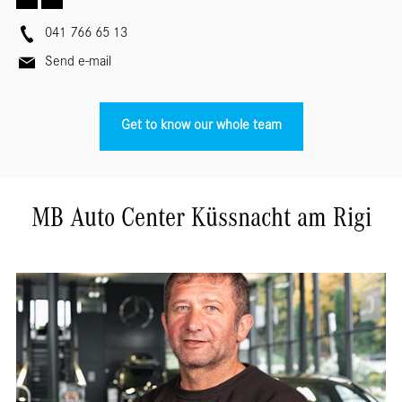
041 766 65 13
Send e-mail
Get to know our whole team
MB Auto Center Küssnacht am Rigi