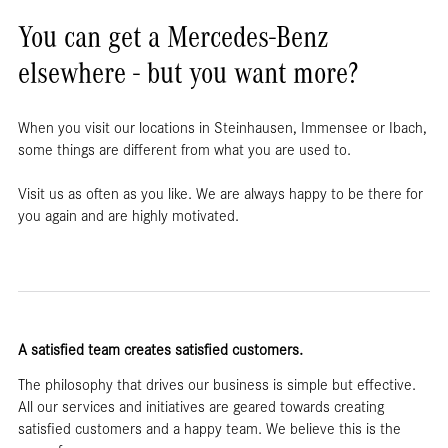
You can get a Mercedes-Benz
elsewhere - but you want more?
When you visit our locations in Steinhausen, Immensee or Ibach,
some things are different from what you are used to.
Visit us as often as you like. We are always happy to be there for
you again and are highly motivated.
A satisfied team creates satisfied customers.
The philosophy that drives our business is simple but effective.
All our services and initiatives are geared towards creating
satisfied customers and a happy team. We believe this is the