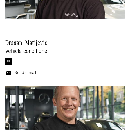
Dragan
Matijevic
Vehicle conditioner
DE
Send e-mail