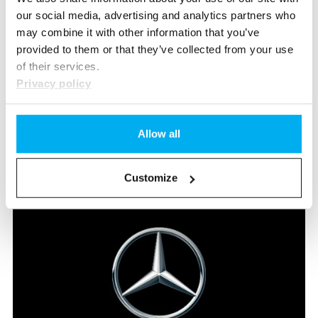
our social media, advertising and analytics partners who
may combine it with other information that you’ve
provided to them or that they’ve collected from your use
of their services.
Privacy policy
Luan
Portmann
Apprentice Automotive Mechatronics EFZ
Allow all
DE
Send e-mail
Customize