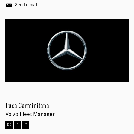
Send e-mail
Luca
Carminitana
Volvo Fleet Manager
DE
F
IT