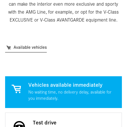
can make the interior even more exclusive and sporty
with the AMG Line, for example, or opt for the V-Class
EXCLUSIVE or V-Class AVANTGARDE equipment line.
Available vehicles
Vehicles available immediately
No waiting time, no delivery delay, available for
you immediately.
Test drive