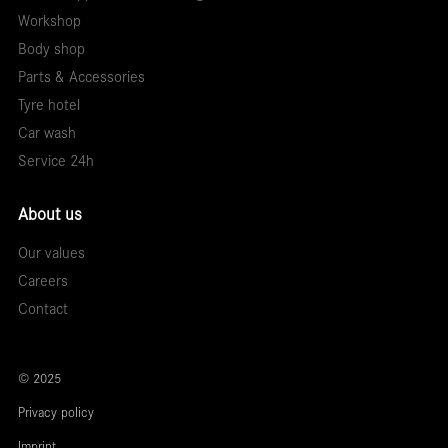
Workshop
Body shop
Parts & Accessories
Tyre hotel
Car wash
Service 24h
About us
Our values
Careers
Contact
© 2025
Privacy policy