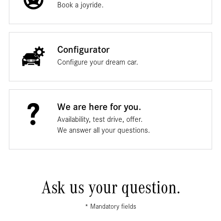
Book a joyride.
Configurator
Configure your dream car.
We are here for you.
Availability, test drive, offer.
We answer all your questions.
Ask us your question.
* Mandatory fields