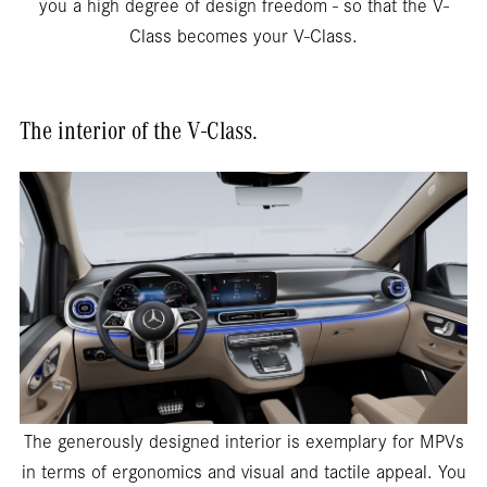
you a high degree of design freedom - so that the V-
Class becomes your V-Class.
The interior of the V-Class.
The generously designed interior is exemplary for MPVs
in terms of ergonomics and visual and tactile appeal. You