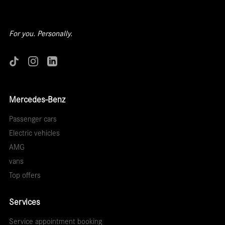
For you. Personally.
Mercedes-Benz
Passenger cars
Electric vehicles
AMG
vans
Top offers
Services
Service appointment booking