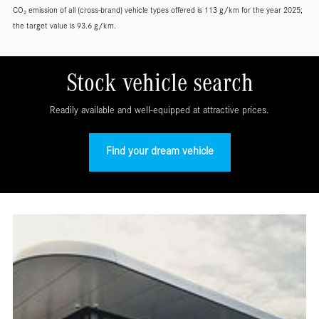
CO₂ emission of all (cross-brand) vehicle types offered is 113 g/km for the year 2025;
the target value is 93.6 g/km.
Stock vehicle search
Readily available and well-equipped at attractive prices.
Find your dream vehicle