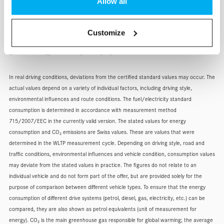
Allow all
Fuel consumption combined: 7.1 l/100 km, fuel consumption
petrol equivalent: 8.1 l/100 km, CO2 emissions combined: 187
Customize
g/km, CO2 emissions from fuel and/or electricity supply: 32
g/km, energy efficiency category: F.
In real driving conditions, deviations from the certified standard values may occur. The
actual values depend on a variety of individual factors, including driving style,
environmental influences and route conditions. The fuel/electricity standard
consumption is determined in accordance with measurement method
715/2007/EEC in the currently valid version. The stated values for energy
consumption and CO₂ emissions are Swiss values. These are values that were
determined in the WLTP measurement cycle. Depending on driving style, road and
traffic conditions, environmental influences and vehicle condition, consumption values
may deviate from the stated values in practice. The figures do not relate to an
individual vehicle and do not form part of the offer, but are provided solely for the
purpose of comparison between different vehicle types. To ensure that the energy
consumption of different drive systems (petrol, diesel, gas, electricity, etc.) can be
compared, they are also shown as petrol equivalents (unit of measurement for
energy). CO₂ is the main greenhouse gas responsible for global warming; the average