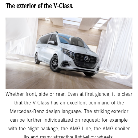
The exterior of the V-Class.
Whether front, side or rear. Even at first glance, it is clear
that the V-Class has an excellent command of the
Mercedes-Benz design language. The striking exterior
can be further individualized on request: for example
with the Night package, the AMG Line, the AMG spoiler
lip and many attractive light-alloy wheels.