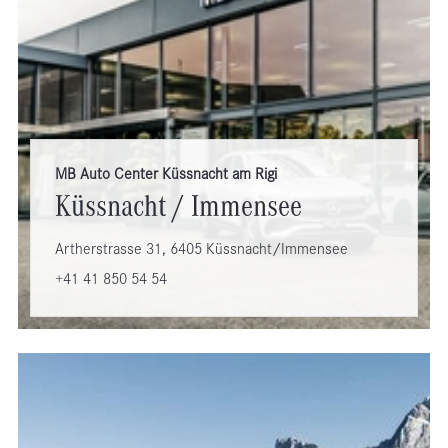
MB Auto Center Küssnacht am Rigi
Küssnacht / Immensee
Artherstrasse 31, 6405 Küssnacht/Immensee
+41 41 850 54 54