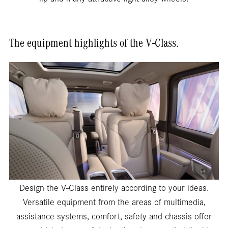
The equipment highlights of the V-Class.
Design the V-Class entirely according to your ideas.
Versatile equipment from the areas of multimedia,
assistance systems, comfort, safety and chassis offer