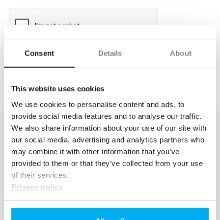
Consent
Details
About
This website uses cookies
We use cookies to personalise content and ads, to
provide social media features and to analyse our traffic.
We also share information about your use of our site with
our social media, advertising and analytics partners who
may combine it with other information that you’ve
provided to them or that they’ve collected from your use
of their services.
Privacy policy