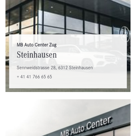
MB Auto Center Zug
Steinhausen
Sennweidstrasse 28, 6312 Steinhausen
+ 41 41 766 65 65