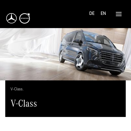
DE
EN
V-Class.
V-Class