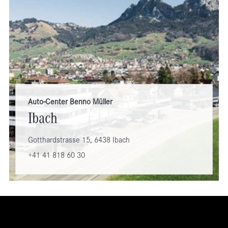
Auto-Center Benno Müller
Ibach
Gotthardstrasse 15, 6438 Ibach
+41 41 818 60 30