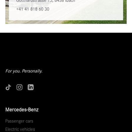
Gotthardstrasse 15, 6438 Ibach
+41 41 818 60 30
For you. Personally.
Mercedes-Benz
Passenger cars
Electric vehicles