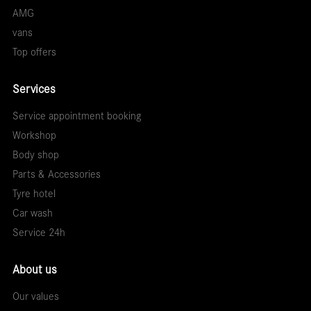
AMG
vans
Top offers
Services
Service appointment booking
Workshop
Body shop
Parts & Accessories
Tyre hotel
Car wash
Service 24h
About us
Our values