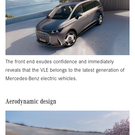
The front end exudes confidence and immediately
reveals that the VLE belongs to the latest generation of
Mercedes-Benz electric vehicles.
Aerodynamic design