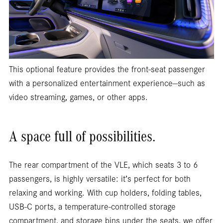
This optional feature provides the front-seat passenger
with a personalized entertainment experience—such as
video streaming, games, or other apps.
A space full of possibilities.
The rear compartment of the VLE, which seats 3 to 6
passengers, is highly versatile: it’s perfect for both
relaxing and working. With cup holders, folding tables,
USB-C ports, a temperature-controlled storage
compartment, and storage bins under the seats, we offer