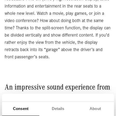
information and entertainment in the rear seats to a
whole new level. Watch a movie, play games, or join a
video conference? How about doing both at the same
time? Thanks to the split-screen function, the display can
be divided vertically and show different content. If you’d
rather enjoy the view from the vehicle, the display
retracts back into its “garage” above the driver’s and
front passenger’s seats.
An impressive sound experience from
every seat.
Consent
Details
About