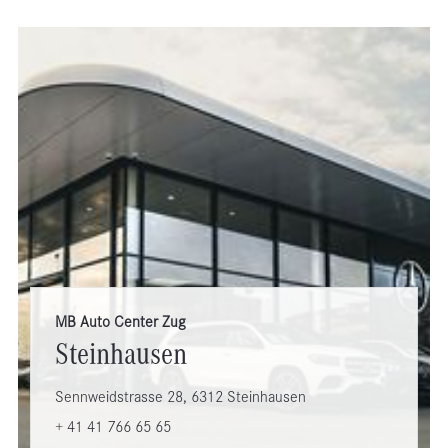
MB Auto Center Zug
Steinhausen
Sennweidstrasse 28, 6312 Steinhausen
+ 41 41 766 65 65