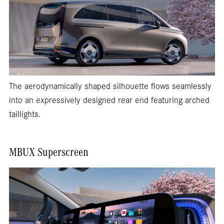
The aerodynamically shaped silhouette flows seamlessly
into an expressively designed rear end featuring arched
taillights.
MBUX Superscreen