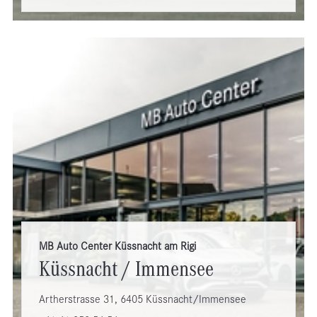
MB Auto Center Küssnacht am Rigi
Küssnacht / Immensee
Artherstrasse 31, 6405 Küssnacht/Immensee