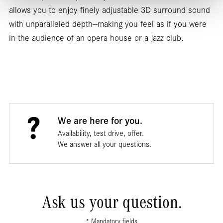
allows you to enjoy finely adjustable 3D surround sound
with unparalleled depth—making you feel as if you were
in the audience of an opera house or a jazz club.
We are here for you.
Availability, test drive, offer.
We answer all your questions.
Ask us your question.
* Mandatory fields