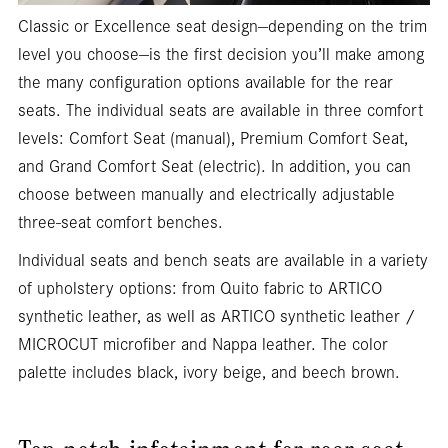
Classic or Excellence seat design—depending on the trim
level you choose—is the first decision you’ll make among
the many configuration options available for the rear
seats. The individual seats are available in three comfort
levels: Comfort Seat (manual), Premium Comfort Seat,
and Grand Comfort Seat (electric). In addition, you can
choose between manually and electrically adjustable
three-seat comfort benches.
Individual seats and bench seats are available in a variety
of upholstery options: from Quito fabric to ARTICO
synthetic leather, as well as ARTICO synthetic leather /
MICROCUT microfiber and Nappa leather. The color
palette includes black, ivory beige, and beech brown.