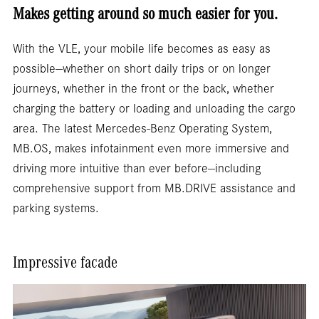
Makes getting around so much easier for you.
With the VLE, your mobile life becomes as easy as
possible—whether on short daily trips or on longer
journeys, whether in the front or the back, whether
charging the battery or loading and unloading the cargo
area. The latest Mercedes-Benz Operating System,
MB.OS, makes infotainment even more immersive and
driving more intuitive than ever before—including
comprehensive support from MB.DRIVE assistance and
parking systems.
Impressive facade