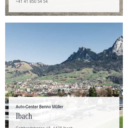
+41 41 850 54 54
Auto-Center Benno Müller
Ibach