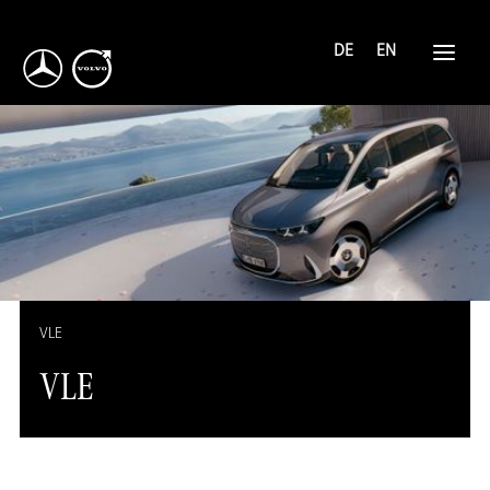
DE
EN
VLE
VLE