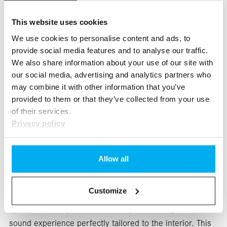
This website uses cookies
We use cookies to personalise content and ads, to
provide social media features and to analyse our traffic.
We also share information about your use of our site with
our social media, advertising and analytics partners who
may combine it with other information that you’ve
provided to them or that they’ve collected from your use
of their services.
Privacy policy
Optimized sound for every row of seats: The optional
Allow all
Burmester® 3D surround sound system, featuring 22
speakers, 750 watts of system power, and Dolby
Customize
Atmos®, will impress you. The individually controlled
speakers and a powerful DSP amplifier treat you to a
sound experience perfectly tailored to the interior. This