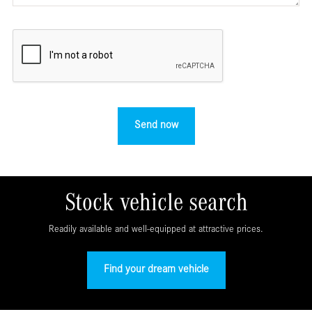
Stock vehicle search
Readily available and well-equipped at attractive prices.
Find your dream vehicle