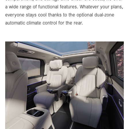
a wide range of functional features. Whatever your plans,
everyone stays cool thanks to the optional dual-zone
automatic climate control for the rear.