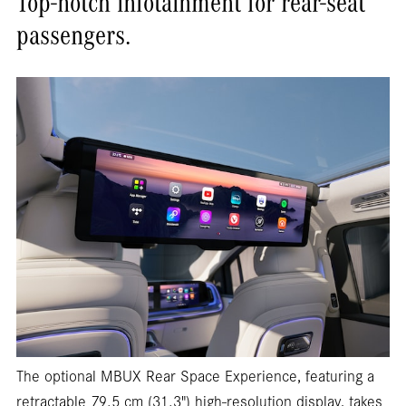
Top-notch infotainment for rear-seat
passengers.
The optional MBUX Rear Space Experience, featuring a
retractable 79.5 cm (31.3") high-resolution display, takes